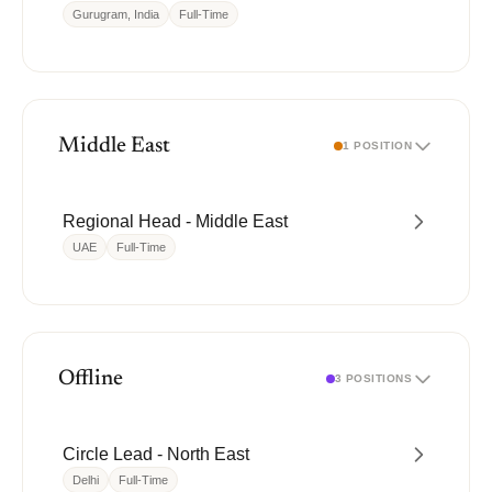
Gurugram, India
Full-Time
Middle East
1 POSITION
Regional Head - Middle East
UAE
Full-Time
Offline
3 POSITIONS
Circle Lead - North East
Delhi
Full-Time