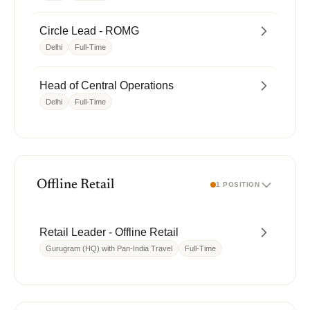
Circle Lead - ROMG
Delhi
Full-Time
Head of Central Operations
Delhi
Full-Time
Offline Retail
1 POSITION
Retail Leader - Offline Retail
Gurugram (HQ) with Pan-India Travel
Full-Time