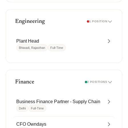
Engineering
1 POSITION
Plant Head
Bhiwadi, Rajasthan
Full-Time
Finance
2 POSITIONS
Business Finance Partner - Supply Chain
Delhi
Full-Time
CFO Owndays