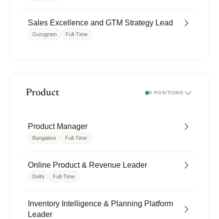
Sales Excellence and GTM Strategy Lead
Gurugram
Full-Time
Product
5 POSITIONS
Product Manager
Bangalore
Full-Time
Online Product & Revenue Leader
Delhi
Full-Time
Inventory Intelligence & Planning Platform
Leader