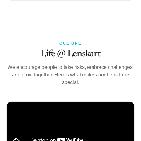
CULTURE
Life @ Lenskart
We encourage people to take risks, embrace challenges,
and grow together. Here's what makes our LensTribe
special.