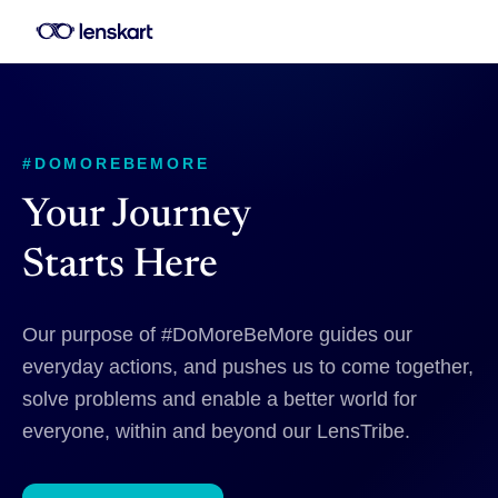
#DOMOREBEMORE
Your Journey
Starts Here
Our purpose of #DoMoreBeMore guides our
everyday actions, and pushes us to come together,
solve problems and enable a better world for
everyone, within and beyond our LensTribe.