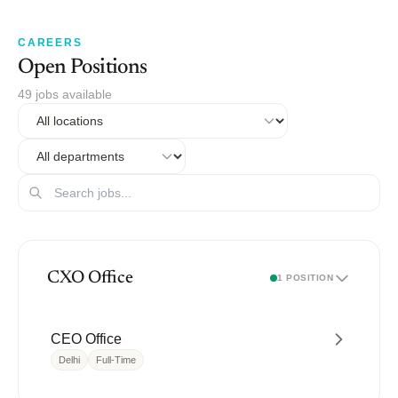
CAREERS
Open Positions
49 jobs available
CXO Office
1 POSITION
CEO Office
Delhi
Full-Time