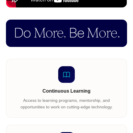
Continuous Learning
Access to learning programs, mentorship, and
opportunities to work on cutting-edge technology.