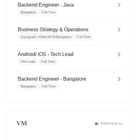
Backend Engineer - Java
Bangalore
Full-Time
Business Strategy & Operations
Gurugram / Delhi NCR/Bengaluru
Full-Time
Android/ iOS - Tech Lead
PAN India
Full-Time
Backend Engineer - Bangalore
Bangalore
Full-Time
VM
1 POSITION