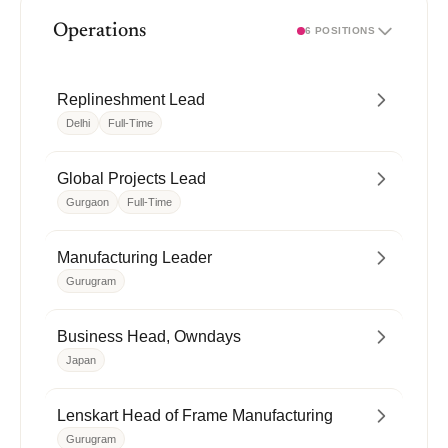
Operations
6 POSITIONS
Replineshment Lead
Delhi
Full-Time
Global Projects Lead
Gurgaon
Full-Time
Manufacturing Leader
Gurugram
Business Head, Owndays
Japan
Lenskart Head of Frame Manufacturing
Gurugram