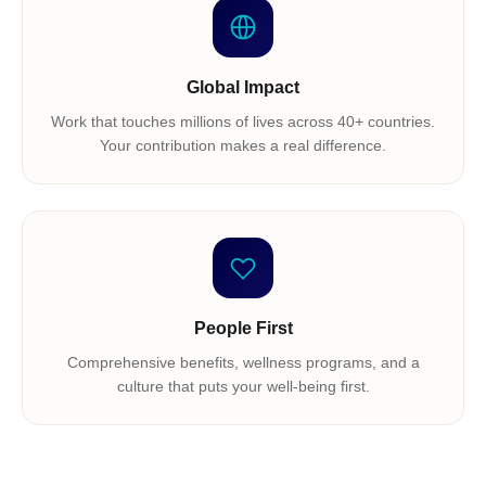
Global Impact
Work that touches millions of lives across 40+ countries.
Your contribution makes a real difference.
People First
Comprehensive benefits, wellness programs, and a
culture that puts your well-being first.