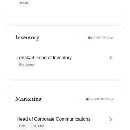
Japan
Inventory
1 POSITION
Lenskart Head of Inventory
Gurugram
Marketing
3 POSITIONS
Head of Corporate Communications
Delhi
Full-Time