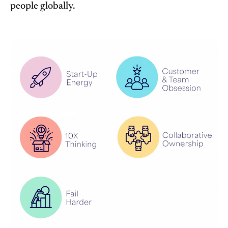
people globally.