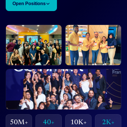
Open Positions
50M+
40+
10K+
2K+