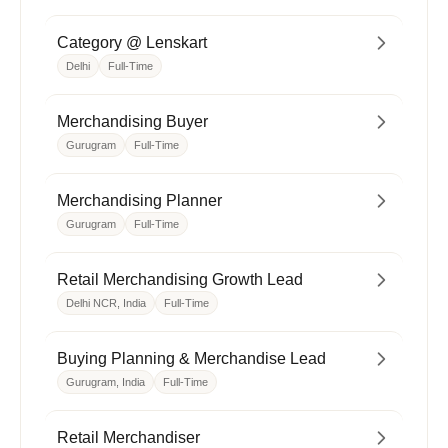
Category @ Lenskart
Delhi
Full-Time
Merchandising Buyer
Gurugram
Full-Time
Merchandising Planner
Gurugram
Full-Time
Retail Merchandising Growth Lead
Delhi NCR, India
Full-Time
Buying Planning & Merchandise Lead
Gurugram, India
Full-Time
Retail Merchandiser