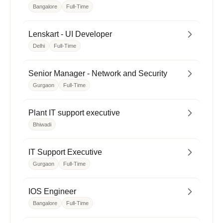
Bangalore
Full-Time
Lenskart - UI Developer
Delhi
Full-Time
Senior Manager - Network and Security
Gurgaon
Full-Time
Plant IT support executive
Bhiwadi
IT Support Executive
Gurgaon
Full-Time
IOS Engineer
Bangalore
Full-Time