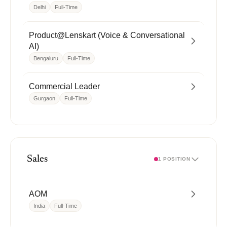
Delhi
Full-Time
Product@Lenskart (Voice & Conversational
AI)
Bengaluru
Full-Time
Commercial Leader
Gurgaon
Full-Time
Sales
1 POSITION
AOM
India
Full-Time