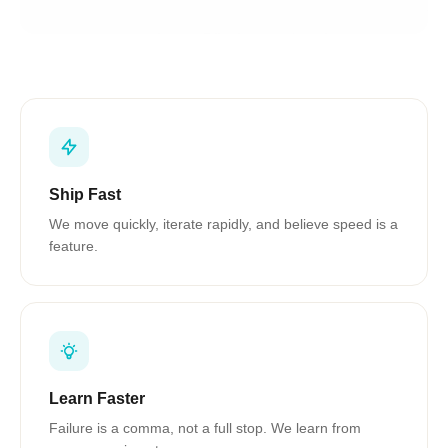
Ship Fast
We move quickly, iterate rapidly, and believe speed is a
feature.
Learn Faster
Failure is a comma, not a full stop. We learn from