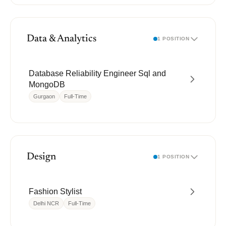
Data & Analytics
1 POSITION
Database Reliability Engineer Sql and
MongoDB
Gurgaon
Full-Time
Design
1 POSITION
Fashion Stylist
Delhi NCR
Full-Time