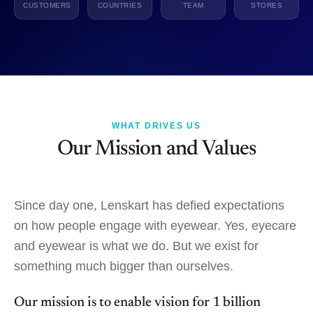
CUSTOMERS
COUNTRIES
TEAM
STORES
WHAT DRIVES US
Our Mission and Values
Since day one, Lenskart has defied expectations
on how people engage with eyewear. Yes, eyecare
and eyewear is what we do. But we exist for
something much bigger than ourselves.
Our mission is to enable vision for 1 billion