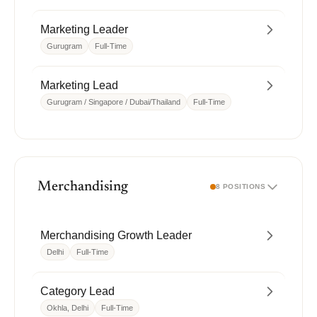
Marketing Leader
Gurugram
Full-Time
Marketing Lead
Gurugram / Singapore / Dubai/Thailand
Full-Time
Merchandising
8 POSITIONS
Merchandising Growth Leader
Delhi
Full-Time
Category Lead
Okhla, Delhi
Full-Time