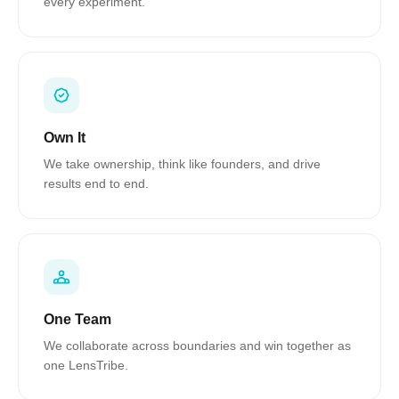
every experiment.
Own It
We take ownership, think like founders, and drive
results end to end.
One Team
We collaborate across boundaries and win together as
one LensTribe.