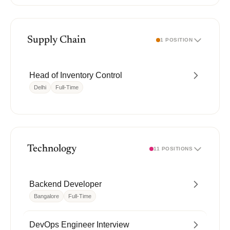
Supply Chain
1 POSITION
Head of Inventory Control
Delhi
Full-Time
Technology
11 POSITIONS
Backend Developer
Bangalore
Full-Time
DevOps Engineer Interview