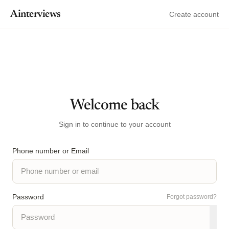
Ainterviews
Create account
Welcome back
Sign in to continue to your account
Phone number or Email
Password
Forgot password?