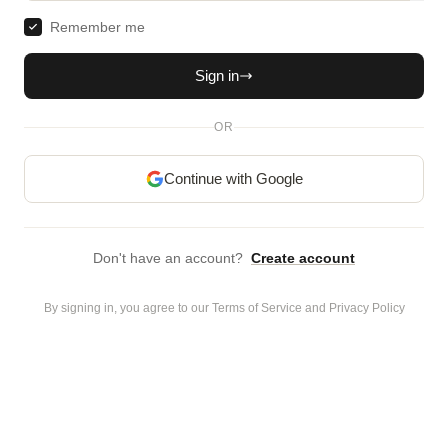
Remember me
Sign in
OR
Continue with Google
Don't have an account?
Create account
By signing in, you agree to our Terms of Service and Privacy Policy